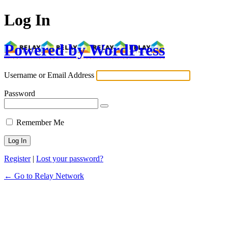
Log In
Powered by WordPress
Username or Email Address
Password
Remember Me
Register
|
Lost your password?
← Go to Relay Network