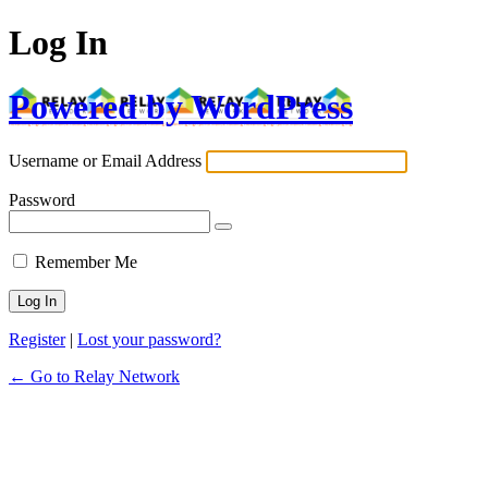
Log In
Powered by WordPress
Username or Email Address
Password
Remember Me
Register
|
Lost your password?
← Go to Relay Network