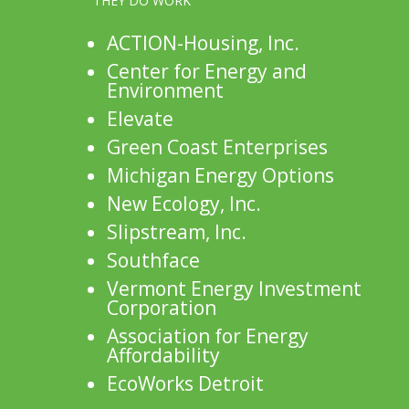
THEY DO WORK
ACTION-Housing, Inc.
Center for Energy and
Environment
Elevate
Green Coast Enterprises
Michigan Energy Options
New Ecology, Inc.
Slipstream, Inc.
Southface
Vermont Energy Investment
Corporation
Association for Energy
Affordability
EcoWorks Detroit