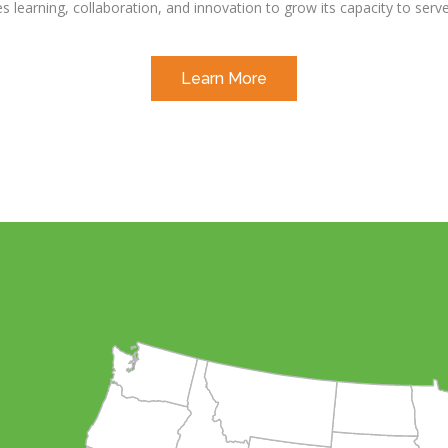
es learning, collaboration, and innovation to grow its capacity to ser
Learn More