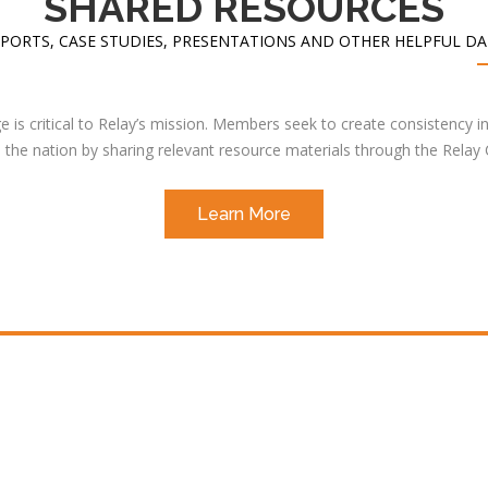
SHARED RESOURCES
PORTS, CASE STUDIES, PRESENTATIONS AND OTHER HELPFUL D
 is critical to Relay’s mission. Members seek to create consistency in
the nation by sharing relevant resource materials through the Relay
Learn More