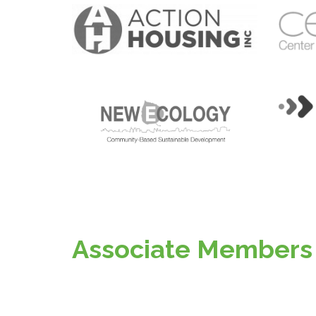
Associate Members