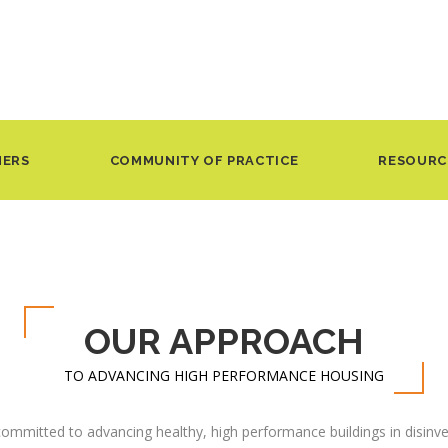
NERS
COMMUNITY OF PRACTICE
RESOURC
OUR APPROACH
TO ADVANCING HIGH PERFORMANCE HOUSING
ommitted to advancing healthy, high performance buildings in disin