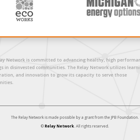
ay Network is committed to advancing healthy, high performa
gs in disinvested communities. The Relay Network utilizes learni
ration, and innovation to grow its capacity to serve those
ities.
The Relay Network is made possible by a grant from the JPB Foundation.
©
Relay Network
. All rights reserved.