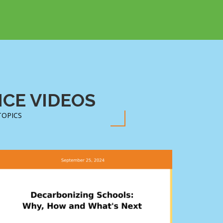
CE VIDEOS
TOPICS