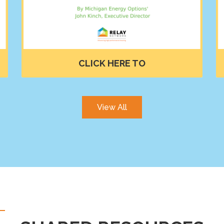
View All