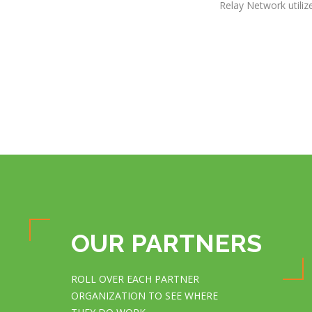
Relay Network utiliz
OUR PARTNERS
ROLL OVER EACH PARTNER
ORGANIZATION TO SEE WHERE