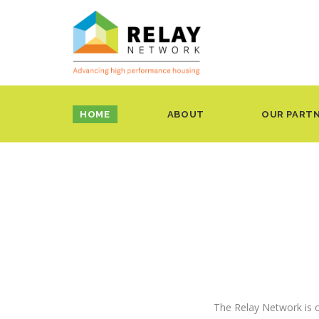
HOME
ABOUT
OUR PART
The Relay Network is c