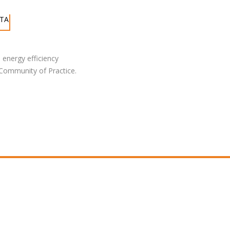
ATA
 energy efficiency
 Community of Practice.