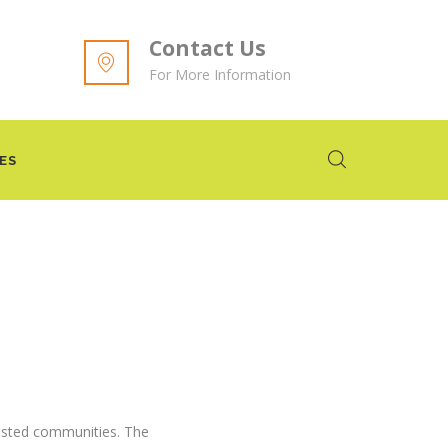
Contact Us
For More Information
ES
vested communities. The