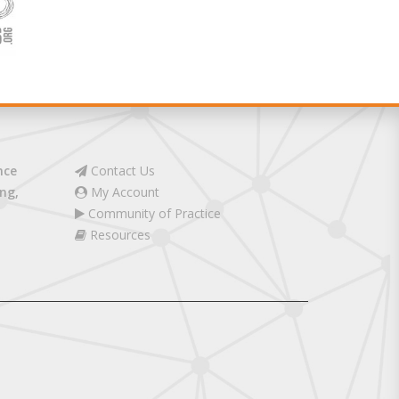
nce
Contact Us
ng,
My Account
Community of Practice
Resources