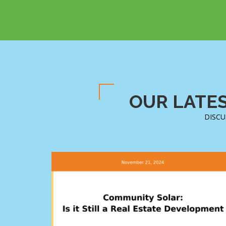
OUR LATES
DISCU