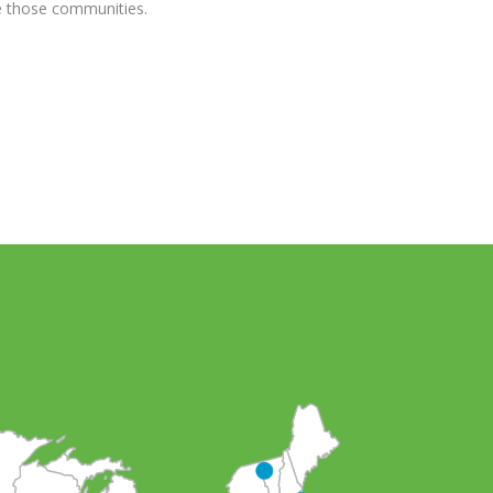
ve those communities.