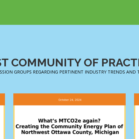
T COMMUNITY OF PRACTI
SSION GROUPS REGARDING PERTINENT INDUSTRY TRENDS AND 