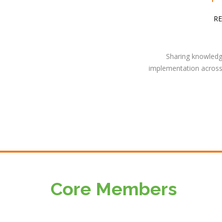
RE
Sharing knowledge
implementation across 
Core Members