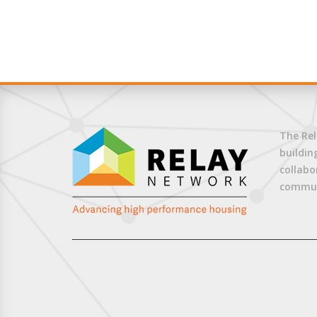
The Rel
buildin
collabo
commun