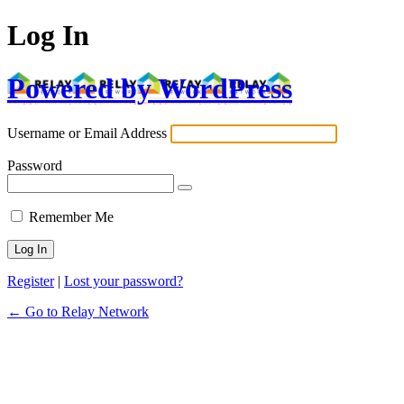
Log In
Powered by WordPress
Username or Email Address
Password
Remember Me
Register
|
Lost your password?
← Go to Relay Network