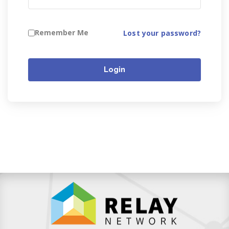
Remember Me
Lost your password?
Login