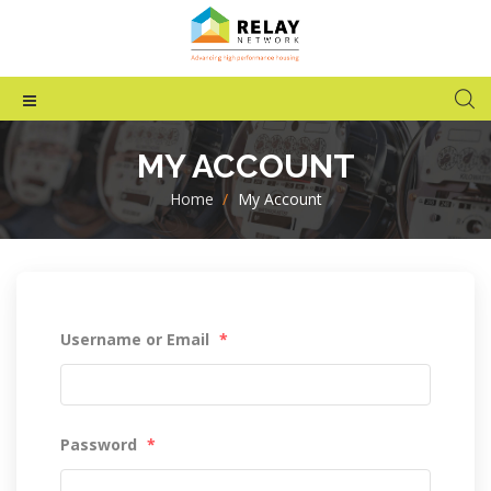
MY ACCOUNT
Home
>
My Account
Username or Email
*
Password
*