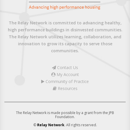
The Relay Network is committed to advancing healthy,
high performance buildings in disinvested communities.
The Relay Network utilizes learning, collaboration, and
innovation to grow its capacity to serve those
communities.
Contact Us
My Account
Community of Practice
Resources
The Relay Network is made possible by a grant from the JPB
Foundation.
©
Relay Network
. All rights reserved.