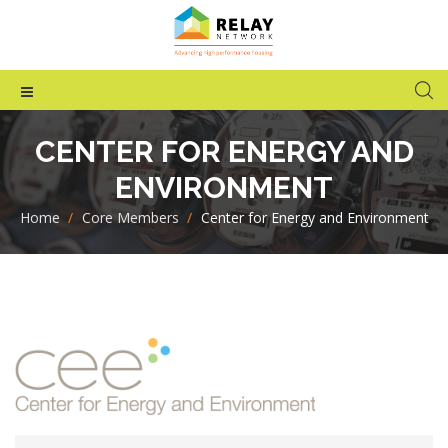
CENTER FOR ENERGY AND
ENVIRONMENT
Home
>
Core Members
>
Center for Energy and Environment