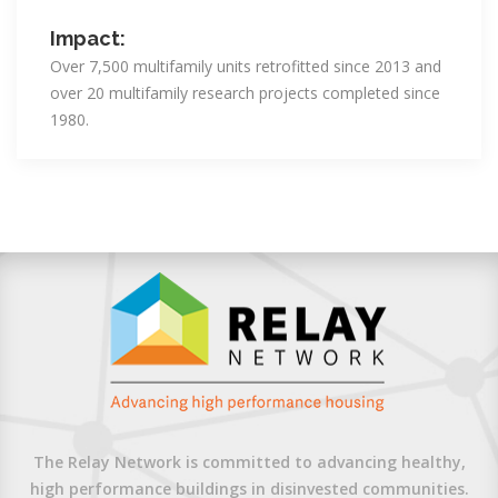
Impact:
Over 7,500 multifamily units retrofitted since 2013 and
over 20 multifamily research projects completed since
1980.
The Relay Network is committed to advancing healthy,
high performance buildings in disinvested communities.