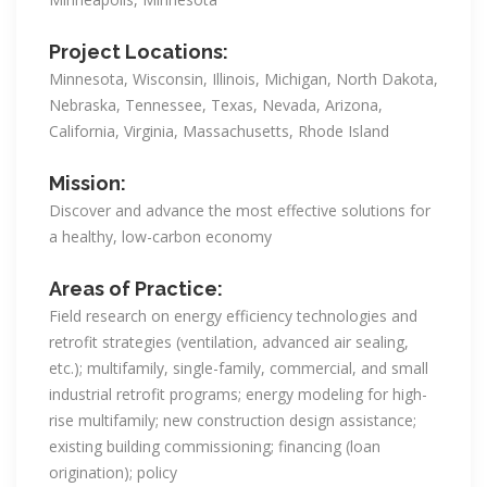
Project Locations:
Minnesota, Wisconsin, Illinois, Michigan, North Dakota,
Nebraska, Tennessee, Texas, Nevada, Arizona,
California, Virginia, Massachusetts, Rhode Island
Mission:
Discover and advance the most effective solutions for
a healthy, low-carbon economy
Areas of Practice:
Field research on energy efficiency technologies and
retrofit strategies (ventilation, advanced air sealing,
etc.); multifamily, single-family, commercial, and small
industrial retrofit programs; energy modeling for high-
rise multifamily; new construction design assistance;
existing building commissioning; financing (loan
origination); policy