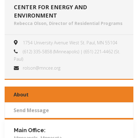
CENTER FOR ENERGY AND
ENVIRONMENT
Rebecca Olson, Director of Residential Programs
1754 University Avenue West St. Paul, MN 55104
(612) 335-5858 (Minneapolis) | (651) 221-4462 (St.
Paul)
rolson@mncee.org
About
Send Message
Main Office:
Minneapolis, Minnesota