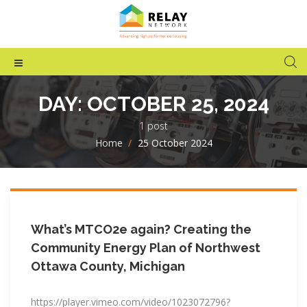
DAY:
OCTOBER 25, 2024
1 post
Home
>
25 October 2024
What’s MTCO2e again? Creating the
Community Energy Plan of Northwest
Ottawa County, Michigan
https://player.vimeo.com/video/1023072796?