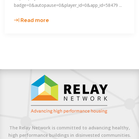
badge=0&autopause=0&player_id=0&app_id=58479
What’s
Read more
MTCO2e
again?
Creating
the
Community
Energy
Plan
of
Northwest
Ottawa
County,
Michigan
The Relay Network is committed to advancing healthy,
high performance buildings in disinvested communities.