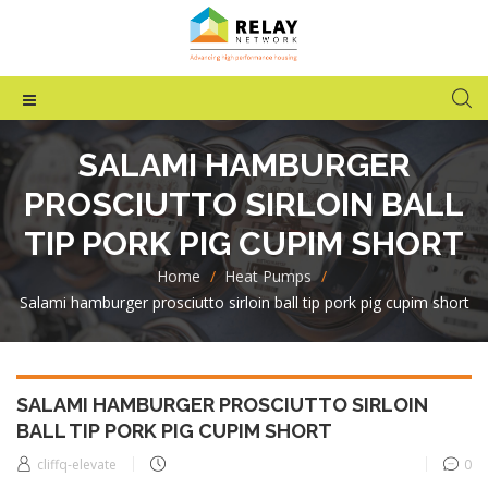
SALAMI HAMBURGER
PROSCIUTTO SIRLOIN BALL
TIP PORK PIG CUPIM SHORT
Home
>
Heat Pumps
>
Salami hamburger prosciutto sirloin ball tip pork pig cupim short
SALAMI HAMBURGER PROSCIUTTO SIRLOIN
BALL TIP PORK PIG CUPIM SHORT
cliffq-elevate
0