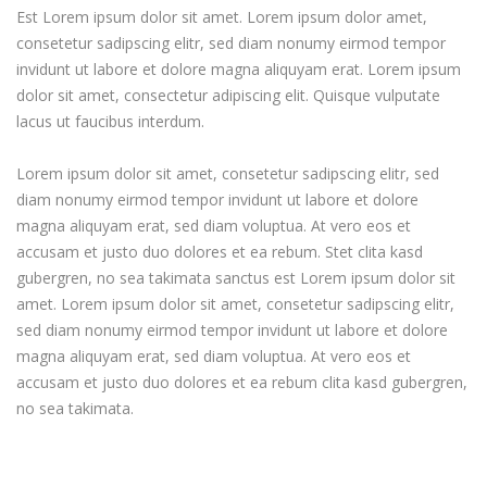
Est Lorem ipsum dolor sit amet. Lorem ipsum dolor amet,
consetetur sadipscing elitr, sed diam nonumy eirmod tempor
invidunt ut labore et dolore magna aliquyam erat. Lorem ipsum
dolor sit amet, consectetur adipiscing elit. Quisque vulputate
lacus ut faucibus interdum.
Lorem ipsum dolor sit amet, consetetur sadipscing elitr, sed
diam nonumy eirmod tempor invidunt ut labore et dolore
magna aliquyam erat, sed diam voluptua. At vero eos et
accusam et justo duo dolores et ea rebum. Stet clita kasd
gubergren, no sea takimata sanctus est Lorem ipsum dolor sit
amet. Lorem ipsum dolor sit amet, consetetur sadipscing elitr,
sed diam nonumy eirmod tempor invidunt ut labore et dolore
magna aliquyam erat, sed diam voluptua. At vero eos et
accusam et justo duo dolores et ea rebum clita kasd gubergren,
no sea takimata.