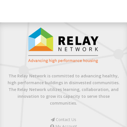
The Relay Network is committed to advancing healthy,
high performance buildings in disinvested communities.
The Relay Network utilizes learning, collaboration, and
innovation to grow its capacity to serve those
communities.
Contact Us
My Account