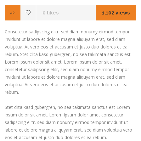
0
likes
1,102 views
Consetetur sadipscing elitr, sed diam nonumy eirmod tempor
invidunt ut labore et dolore magna aliquyam erat, sed diam
voluptua. At vero eos et accusam et justo duo dolores et ea
rebum. Stet clita kasd gubergren, no sea takimata sanctus est
Lorem ipsum dolor sit amet. Lorem ipsum dolor sit amet,
consetetur sadipscing elitr, sed diam nonumy eirmod tempor
invidunt ut labore et dolore magna aliquyam erat, sed diam
voluptua. At vero eos et accusam et justo duo dolores et ea
rebum.
Stet clita kasd gubergren, no sea takimata sanctus est Lorem
ipsum dolor sit amet. Lorem ipsum dolor amet consetetur
sadipscing elitr, sed diam nonumy eirmod tempor invidunt ut
labore et dolore magna aliquyam erat, sed diam voluptua vero
eos et accusam et justo duo dolores et ea rebum.