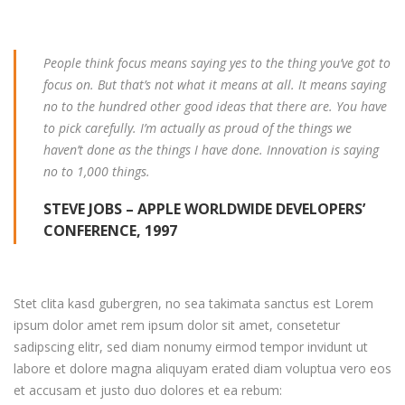
People think focus means saying yes to the thing you’ve got to
focus on. But that’s not what it means at all. It means saying
no to the hundred other good ideas that there are. You have
to pick carefully. I’m actually as proud of the things we
haven’t done as the things I have done. Innovation is saying
no to 1,000 things.
STEVE JOBS – APPLE WORLDWIDE DEVELOPERS’
CONFERENCE, 1997
Stet clita kasd gubergren, no sea takimata sanctus est Lorem
ipsum dolor amet rem ipsum dolor sit amet, consetetur
sadipscing elitr, sed diam nonumy eirmod tempor invidunt ut
labore et dolore magna aliquyam erated diam voluptua vero eos
et accusam et justo duo dolores et ea rebum: