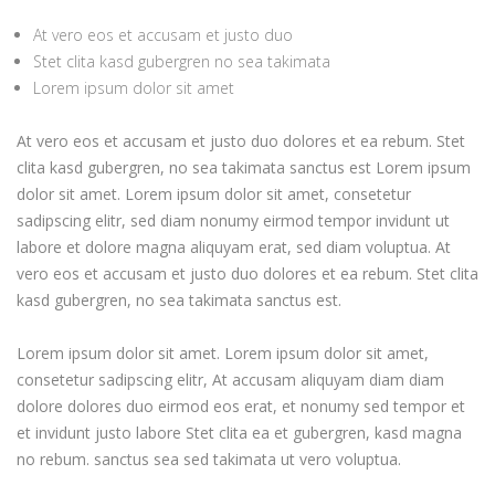
At vero eos et accusam et justo duo
Stet clita kasd gubergren no sea takimata
Lorem ipsum dolor sit amet
At vero eos et accusam et justo duo dolores et ea rebum. Stet
clita kasd gubergren, no sea takimata sanctus est Lorem ipsum
dolor sit amet. Lorem ipsum dolor sit amet, consetetur
sadipscing elitr, sed diam nonumy eirmod tempor invidunt ut
labore et dolore magna aliquyam erat, sed diam voluptua. At
vero eos et accusam et justo duo dolores et ea rebum. Stet clita
kasd gubergren, no sea takimata sanctus est.
Lorem ipsum dolor sit amet. Lorem ipsum dolor sit amet,
consetetur sadipscing elitr, At accusam aliquyam diam diam
dolore dolores duo eirmod eos erat, et nonumy sed tempor et
et invidunt justo labore Stet clita ea et gubergren, kasd magna
no rebum. sanctus sea sed takimata ut vero voluptua.