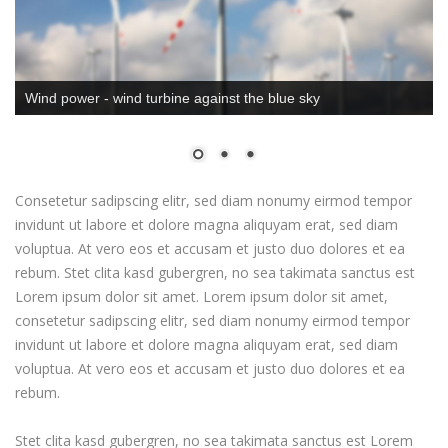
Wind power - wind turbine against the blue sky
Consetetur sadipscing elitr, sed diam nonumy eirmod tempor
invidunt ut labore et dolore magna aliquyam erat, sed diam
voluptua. At vero eos et accusam et justo duo dolores et ea
rebum. Stet clita kasd gubergren, no sea takimata sanctus est
Lorem ipsum dolor sit amet. Lorem ipsum dolor sit amet,
consetetur sadipscing elitr, sed diam nonumy eirmod tempor
invidunt ut labore et dolore magna aliquyam erat, sed diam
voluptua. At vero eos et accusam et justo duo dolores et ea
rebum.
Stet clita kasd gubergren, no sea takimata sanctus est Lorem