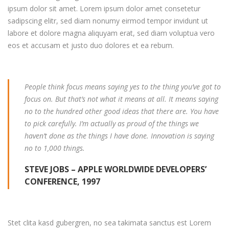
ipsum dolor sit amet. Lorem ipsum dolor amet consetetur
sadipscing elitr, sed diam nonumy eirmod tempor invidunt ut
labore et dolore magna aliquyam erat, sed diam voluptua vero
eos et accusam et justo duo dolores et ea rebum.
People think focus means saying yes to the thing you’ve got to
focus on. But that’s not what it means at all. It means saying
no to the hundred other good ideas that there are. You have
to pick carefully. I’m actually as proud of the things we
haven’t done as the things I have done. Innovation is saying
no to 1,000 things.
STEVE JOBS – APPLE WORLDWIDE DEVELOPERS’
CONFERENCE, 1997
Stet clita kasd gubergren, no sea takimata sanctus est Lorem