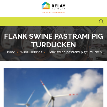
FLANK SWINE PASTRAMI PIG
TURDUCKEN
Home
>
Wind Turbines
>
Flank swine pastrami pig turducken