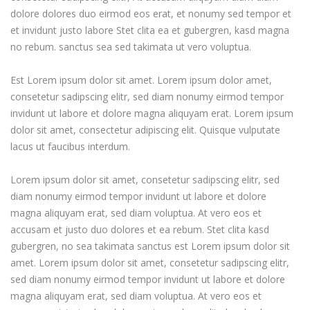
dolore dolores duo eirmod eos erat, et nonumy sed tempor et
et invidunt justo labore Stet clita ea et gubergren, kasd magna
no rebum. sanctus sea sed takimata ut vero voluptua.
Est Lorem ipsum dolor sit amet. Lorem ipsum dolor amet,
consetetur sadipscing elitr, sed diam nonumy eirmod tempor
invidunt ut labore et dolore magna aliquyam erat. Lorem ipsum
dolor sit amet, consectetur adipiscing elit. Quisque vulputate
lacus ut faucibus interdum.
Lorem ipsum dolor sit amet, consetetur sadipscing elitr, sed
diam nonumy eirmod tempor invidunt ut labore et dolore
magna aliquyam erat, sed diam voluptua. At vero eos et
accusam et justo duo dolores et ea rebum. Stet clita kasd
gubergren, no sea takimata sanctus est Lorem ipsum dolor sit
amet. Lorem ipsum dolor sit amet, consetetur sadipscing elitr,
sed diam nonumy eirmod tempor invidunt ut labore et dolore
magna aliquyam erat, sed diam voluptua. At vero eos et