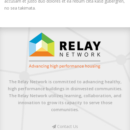
accusam et justo duo dolores et ea rebum clita kasd gubergren,
no sea takimata.
The Relay Network is committed to advancing healthy,
high performance buildings in disinvested communities.
The Relay Network utilizes learning, collaboration, and
innovation to grow its capacity to serve those
communities.
Contact Us