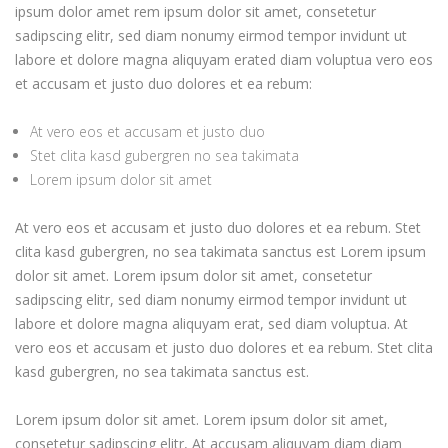
ipsum dolor amet rem ipsum dolor sit amet, consetetur
sadipscing elitr, sed diam nonumy eirmod tempor invidunt ut
labore et dolore magna aliquyam erated diam voluptua vero eos
et accusam et justo duo dolores et ea rebum:
At vero eos et accusam et justo duo
Stet clita kasd gubergren no sea takimata
Lorem ipsum dolor sit amet
At vero eos et accusam et justo duo dolores et ea rebum. Stet
clita kasd gubergren, no sea takimata sanctus est Lorem ipsum
dolor sit amet. Lorem ipsum dolor sit amet, consetetur
sadipscing elitr, sed diam nonumy eirmod tempor invidunt ut
labore et dolore magna aliquyam erat, sed diam voluptua. At
vero eos et accusam et justo duo dolores et ea rebum. Stet clita
kasd gubergren, no sea takimata sanctus est.
Lorem ipsum dolor sit amet. Lorem ipsum dolor sit amet,
consetetur sadipscing elitr, At accusam aliquyam diam diam