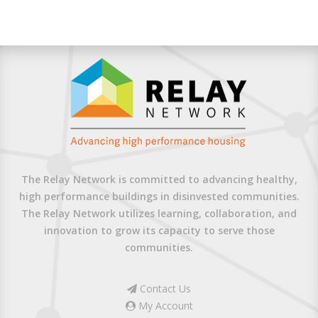
The Relay Network is committed to advancing healthy,
high performance buildings in disinvested communities.
The Relay Network utilizes learning, collaboration, and
innovation to grow its capacity to serve those
communities.
Contact Us
My Account