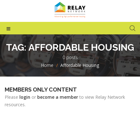
TAG:
AFFORDABLE HOUSING
0 posts
Home
>
Affordable Housing
MEMBERS ONLY CONTENT
Please
login
or
become a member
to view Relay Network
resources.