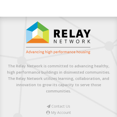
The Relay Network is committed to advancing healthy,
high performance buildings in disinvested communities.
The Relay Network utilizes learning, collaboration, and
innovation to grow its capacity to serve those
communities.
Contact Us
My Account