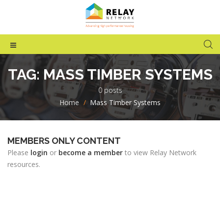
TAG:
MASS TIMBER SYSTEMS
0 posts
Home
>
Mass Timber Systems
MEMBERS ONLY CONTENT
Please
login
or
become a member
to view Relay Network
resources.