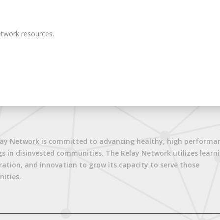
twork resources.
ay Network is committed to advancing healthy, high performa
gs in disinvested communities. The Relay Network utilizes learni
ration, and innovation to grow its capacity to serve those
ities.