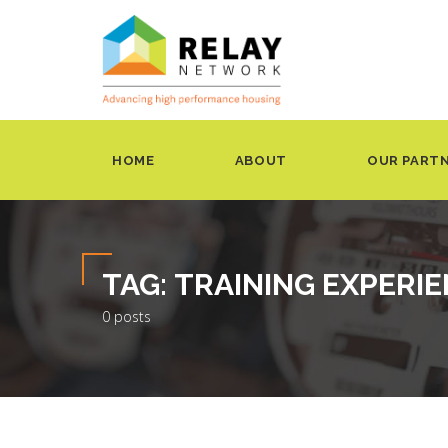
HOME
ABOUT
OUR PART
TAG:
TRAINING EXPERI
0 posts