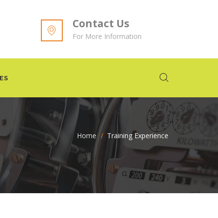
Contact Us
For More Information
ES
Home
>
Training Experience