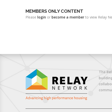
MEMBERS ONLY CONTENT
Please
login
or
become a member
to view Relay Ne
The Rel
buildin
collabo
commun