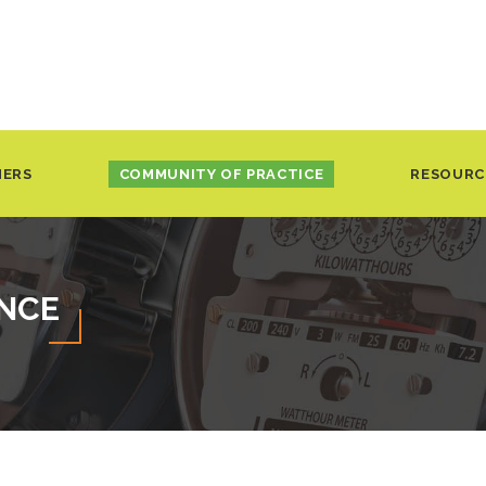
NERS
COMMUNITY OF PRACTICE
RESOURC
ENCE