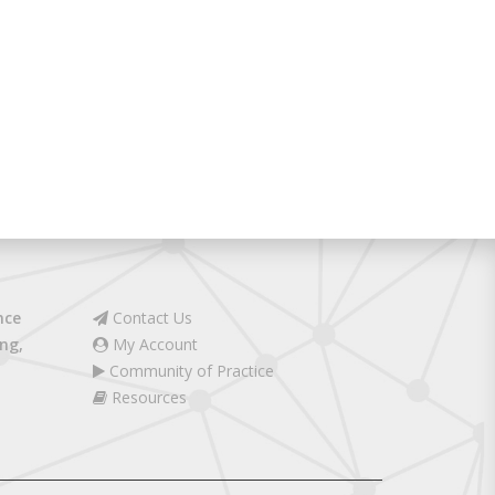
nce
Contact Us
ng,
My Account
Community of Practice
Resources