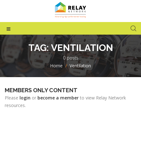
TAG:
VENTILATION
0 posts
Home
>
Ventilation
MEMBERS ONLY CONTENT
Please
login
or
become a member
to view Relay Network
resources.