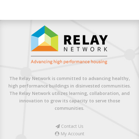
The Relay Network is committed to advancing healthy,
high performance buildings in disinvested communities.
The Relay Network utilizes learning, collaboration, and
innovation to grow its capacity to serve those
communities.
Contact Us
My Account