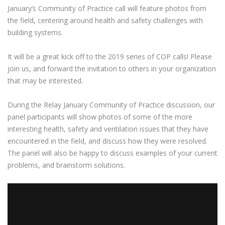
January’s Community of Practice call will feature photos from
the field, centering around health and safety challenges with
building systems.
It will be a great kick off to the 2019 series of COP calls! Please
join us, and forward the invitation to others in your organization
that may be interested.
During the Relay January Community of Practice discussion, our
panel participants will show photos of some of the more
interesting health, safety and ventilation issues that they have
encountered in the field, and discuss how they were resolved.
The panel will also be happy to discuss examples of your current
problems, and brainstorm solutions.