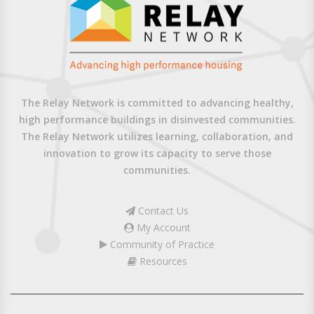
The Relay Network is committed to advancing healthy,
high performance buildings in disinvested communities.
The Relay Network utilizes learning, collaboration, and
innovation to grow its capacity to serve those
communities.
Contact Us
My Account
Community of Practice
Resources