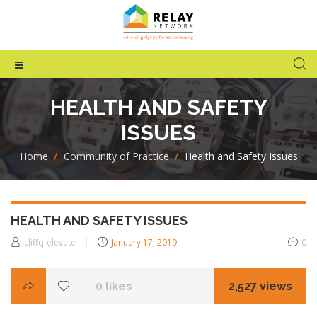
HEALTH AND SAFETY
ISSUES
Home
>
Community of Practice
>
Health and Safety Issues
HEALTH AND SAFETY ISSUES
Posted
cliffq-elevate
January 17, 2019
0
on
0
likes
2,527 views